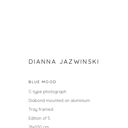
DIANNA JAZWINSKI
BLUE MOOD
C-type photograph
SPRING ZING
Diabond mounted on aluminium
Tray framed.
Edition of 5.
76x100 cm