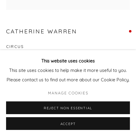
CATHERINE WARREN
CIRCUS
Acrylic & mixed media on canvas
This website uses cookies
73 x 73 cm
This site uses cookies to help make it more useful to you.
Please contact us to find out more about our Cookie Policy.
ENQUIRE - ASK ABOUT INSTALMENT PLANS OR HOME
MANAGE COOKIES
APPROVAL
REJECT NON ESSENTIAL
Courtesy of Will's Art Warehouse
Copyright The Artist
ACCEPT