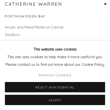
CATHERINE WARREN
PORTHGWIDDEN BAY
Acrylic and Mixed Media on Canvas
54x44cm
ENQUIRE - ASK ABOUT INSTALMENT PLANS OR HOME
This website uses cookies
APPROVAL
This site uses cookies to help make it more useful to you.
Please contact us to find out more about our Cookie Policy.
Courtesy of Will's Art Warehouse
MANAGE COOKIES
Copyright The Artist
REJECT NON ESSENTIAL
ACCEPT