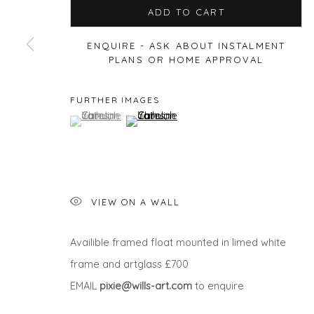
ADD TO CART
ENQUIRE - ASK ABOUT INSTALMENT
PLANS OR HOME APPROVAL
Privacy Policy
Manage cookies
COPYRIGHT © 2026 WILL'S ART WAREHOUSE
SITE BY A
FURTHER IMAGES
(View a larger image of thumbnail 1 )
, currently selected.
, currently selected.
, currently selected.
(View a larger image of thumbnail 2 )
VIEW ON A WALL
Availible framed float mounted in limed white
frame and artglass £700
EMAIL
pixie@wills-art.com
to enquire