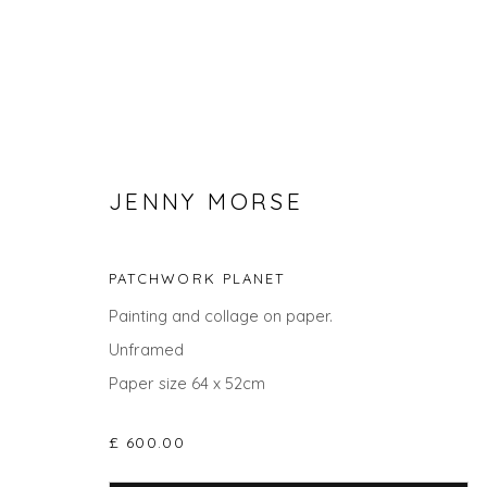
JENNY MORSE
PATCHWORK PLANET
Painting and collage on paper.
Unframed
ABSTRACT ART FOR APRIL
Paper size 64 x 52cm
£ 600.00