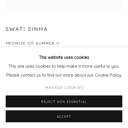
SWATI SINHA
PROMISE OF SUMMER II
Acrylics on canvas, tray framed
This website uses cookies
66x66cm canvas
This site uses cookies to help make it more useful to you.
Please contact us to find out more about our Cookie Policy.
£ 850.00
MANAGE COOKIES
ADD TO CART
REJECT NON ESSENTIAL
ENQUIRE - ASK ABOUT INSTALMENT PLANS OR
HOME APPROVAL
ACCEPT