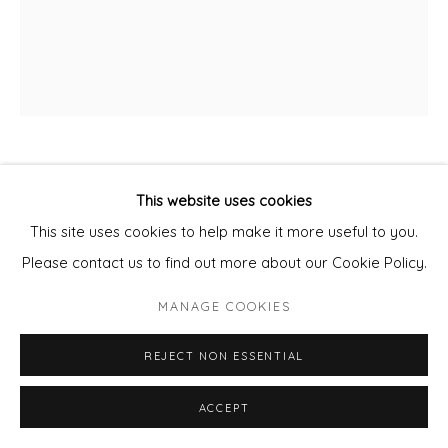
DAN PARRY JONES
This website uses cookies
This site uses cookies to help make it more useful to you.
PALM POOL
Please contact us to find out more about our Cookie Policy.
Mixed Media on board.
MANAGE COOKIES
Framed
80x95cm panel
REJECT NON ESSENTIAL
framed
ACCEPT
£ 3,650.00