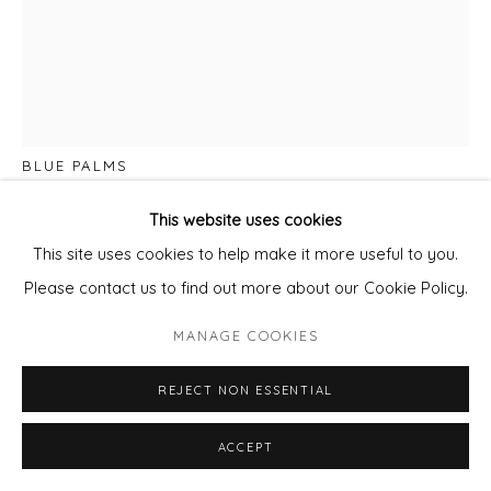
DAN PARRY JONES
BLUE PALMS
Mixed Media on board.
This website uses cookies
Framed
This site uses cookies to help make it more useful to you.
95x80cm panel
Please contact us to find out more about our Cookie Policy.
framed
MANAGE COOKIES
£ 3,650.00
REJECT NON ESSENTIAL
ADD TO CART
ACCEPT
ENQUIRE - ASK ABOUT INSTALMENT PLANS OR