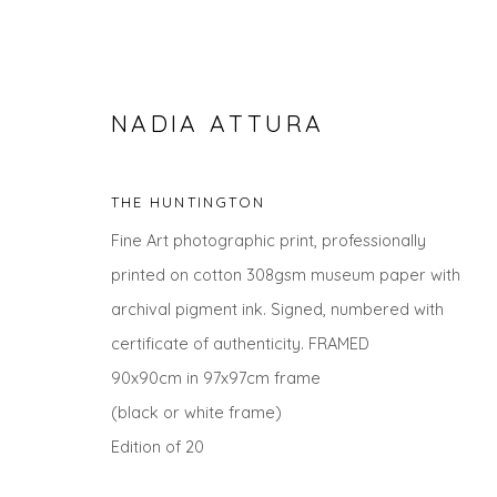
NADIA ATTURA
THE HUNTINGTON
Fine Art photographic print, professionally
printed on cotton 308gsm museum paper with
archival pigment ink. Signed, numbered with
certificate of authenticity. FRAMED
THE SUMMER COLLECTION
90x90cm in 97x97cm frame
(black or white frame)
Edition of 20