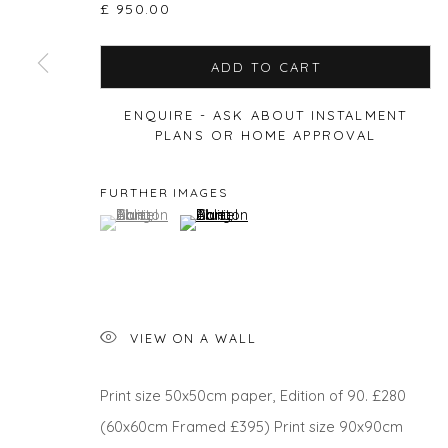
£ 950.00
ADD TO CART
Privacy Policy
Manage cookies
ENQUIRE - ASK ABOUT INSTALMENT
COPYRIGHT © 2026 WILL'S ART WAREHOUSE
SITE BY A
PLANS OR HOME APPROVAL
FURTHER IMAGES
(View a larger image of thumbnail 1 )
, currently selected.
, currently selected.
, currently selected.
(View a larger image of thumbnail 2 )
VIEW ON A WALL
Print size 50x50cm paper, Edition of 90. £280
(60x60cm Framed £395) Print size 90x90cm