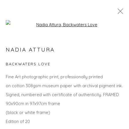
Open a larger version of the fol
THE SUMMER COLLECTION
NADIA ATTURA
BACKWATERS LOVE
Privacy Policy
Manage cookies
Fine Art photographic print, professionally printed
COPYRIGHT © 2026 WILL'S ART WAREHOUSE
on cotton 308gsm museum paper with archival pigment ink.
SITE BY ARTLOGIC
Signed, numbered with certificate of authenticity. FRAMED
90x90cm in 97x97cm frame
(black or white frame)
Edition of 20