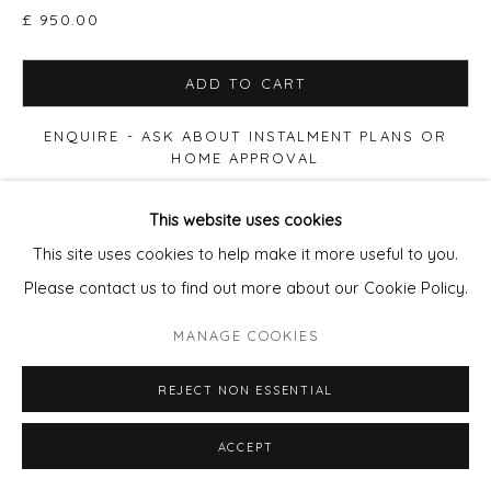
£ 950.00
ADD TO CART
ENQUIRE - ASK ABOUT INSTALMENT PLANS OR
HOME APPROVAL
This website uses cookies
FURTHER IMAGES
(View a larger image of thumbnail 1 )
, currently selected.
, currently selected.
, currently selected.
(View a larger image of thumbnail 2 )
(View a larger image of thumbnail 3 )
(View a larger image of thu
This site uses cookies to help make it more useful to you.
Please contact us to find out more about our Cookie Policy.
MANAGE COOKIES
VIEW ON A WALL
REJECT NON ESSENTIAL
Print size 50x50cm paper, Edition of 90. £280 (60x60cm
ACCEPT
Framed £395) Print size 90x90cm paper, Edition of 20.