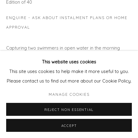
Edition of 40
ENQUIRE - ASK ABOUT INSTALMENT PLANS OR HOME
APPROVAL
Capturing two swimmers in open water in the morning
sunshine… I have redrawn my image onto a grounded zinc
This website uses cookies
plate before putting it in acid which 'bites' the exposed
This site uses cookies to help make it more useful to you.
line,...
Please contact us to find out more about our Cookie Policy.
READ MORE
MANAGE COOKIES
REJECT NON ESSENTIAL
ACCEPT