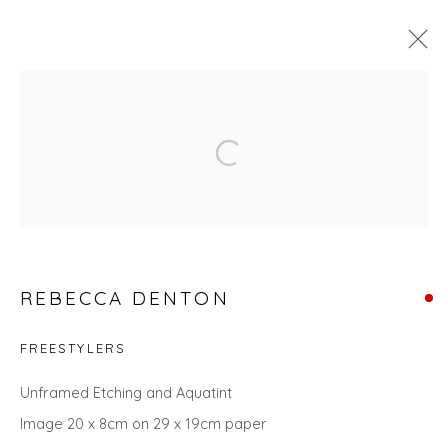
THE SUMMER COLLECTION
Open a larger version of the fol
Privacy Policy
Manage cookies
COPYRIGHT © 2026 WILL'S ART WAREHOUSE
REBECCA DENTON
SITE BY ARTLOGIC
FREESTYLERS
Unframed Etching and Aquatint
Image 20 x 8cm on 29 x 19cm paper