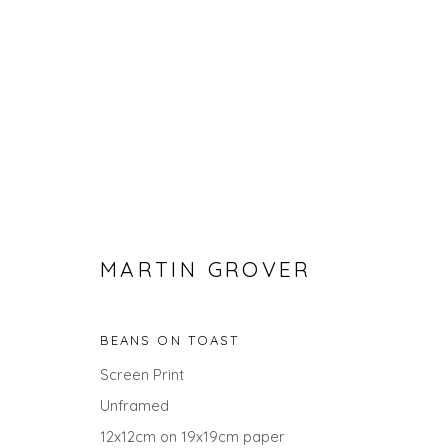
MARTIN GROVER
CHRISTMAS GIFT IDEAS - UP
BEANS ON TOAST
Screen Print
Unframed
12x12cm on 19x19cm paper