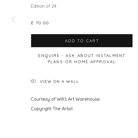
Edition of 24
£ 70.00
Privacy Policy
Manage cookies
COPYRIGHT © 2026 WILL'S ART WAREHOUSE
SITE BY A
ADD TO CART
ENQUIRE - ASK ABOUT INSTALMENT
PLANS OR HOME APPROVAL
VIEW ON A WALL
Courtesy of Will's Art Warehouse
Copyright The Artist