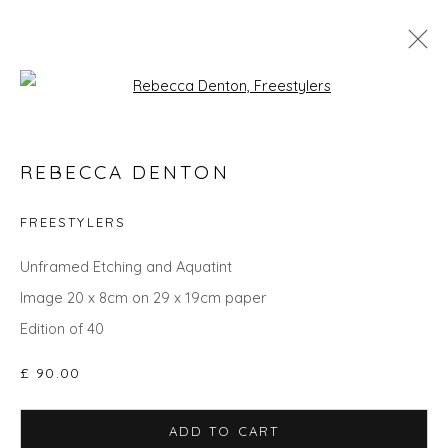
Open a larger version of the fol
CHRISTMAS GIFT IDEAS - UPLIFT
REBECCA DENTON
AND INSPIRE
FREESTYLERS
Unframed Etching and Aquatint
Privacy Policy
Manage cookies
Image 20 x 8cm on 29 x 19cm paper
COPYRIGHT © 2026 WILL'S ART WAREHOUSE
Edition of 40
SITE BY ARTLOGIC
£ 90.00
ADD TO CART