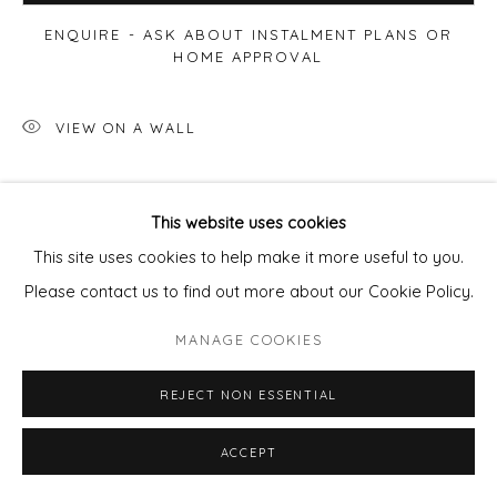
ENQUIRE - ASK ABOUT INSTALMENT PLANS OR
HOME APPROVAL
VIEW ON A WALL
Capturing two swimmers in open water in the morning
This website uses cookies
sunshine… I have redrawn my image onto a grounded zinc
This site uses cookies to help make it more useful to you.
plate before putting it in acid which 'bites' the exposed
Please contact us to find out more about our Cookie Policy.
line,...
MANAGE COOKIES
READ MORE
REJECT NON ESSENTIAL
ACCEPT