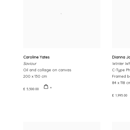
Caroline Yates
Dianna Ja
Saviour
Winter Wh
Oil and collage on canvas
C-Type P
200 x 130 cm
Framed be
84 x 118 c
£ 5,500.00
£ 1,995.00