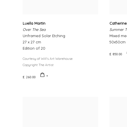
Luella Martin
Catherin
Over The Sea
Summer T
Unframed Solar Etching
Mixed me
27 x 27 cm
50x50cm
Edition of 20
£ 850.00
Courtesy of Will's Art Warehouse
Copyright The Artist
£ 260.00