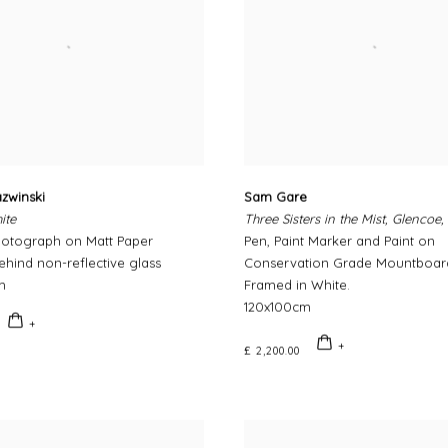
zwinski
Sam Gare
ite
Three Sisters in the Mist, Glencoe,
hotograph on Matt Paper
Pen, Paint Marker and Paint on
hind non-reflective glass
Conservation Grade Mountboar
m
Framed in White.
120x100cm
£ 2,200.00