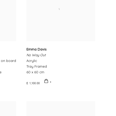
Emma Davis
No Way Out
c on board
Acrylic
Tray Framed
e
60 x 60 cm
£ 1,100.00