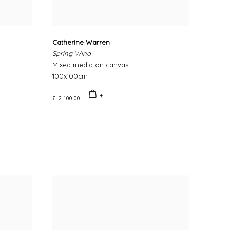
Catherine Warren
Spring Wind
Mixed media on canvas
100x100cm
£ 2,100.00