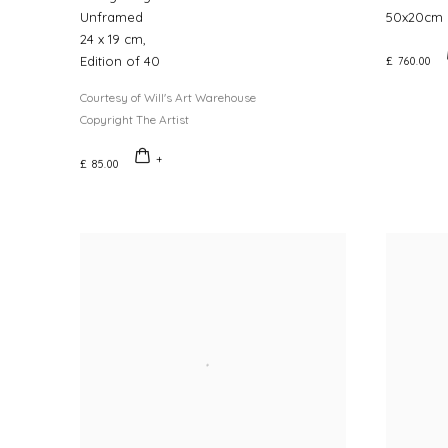
Unframed
50x20cm 
24 x 19 cm,
Edition of 40
£ 760.00
Courtesy of Will's Art Warehouse
Copyright The Artist
£ 85.00