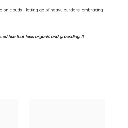
ng on clouds - letting go of heavy burdens, embracing
anced hue that feels organic and grounding. It