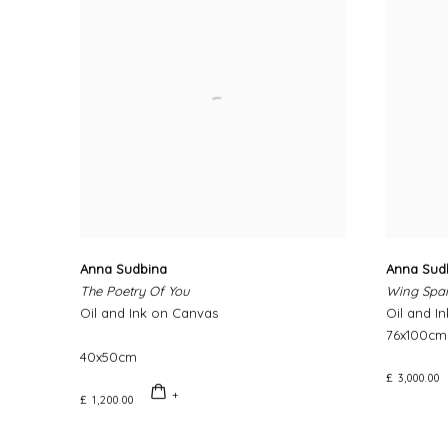
Anna Sudbina
Anna Sud
The Poetry Of You
Wing Spa
Oil and Ink on Canvas
Oil and I
76x100cm
40x50cm
£ 3,000.00
£ 1,200.00