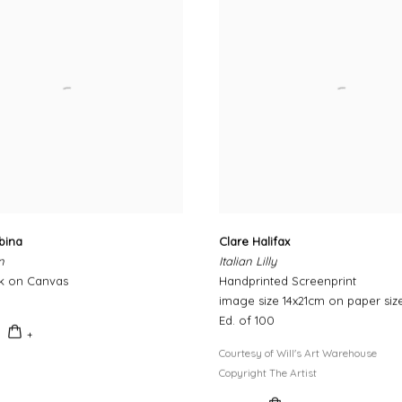
bina
Clare Halifax
n
Italian Lilly
nk on Canvas
Handprinted Screenprint
image size 14x21cm on paper siz
Ed. of 100
Courtesy of Will's Art Warehouse
Copyright The Artist