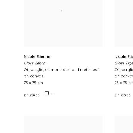
Nicole Etienne
Nicole Et
Glass Zebra
Glass Tige
Oil, acrylic, diamond dust and metal leaf
Oil, acryl
on canvas
on canva
75 x 75 cm
75 x 75 c
£ 1,950.00
£ 1,950.00