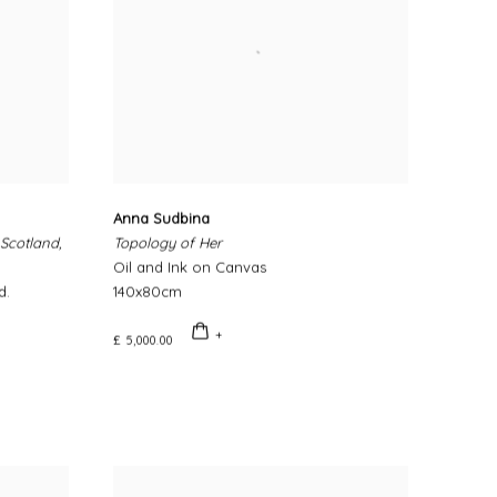
Anna Sudbina
 Scotland,
Topology of Her
Oil and Ink on Canvas
d.
140x80cm
£ 5,000.00