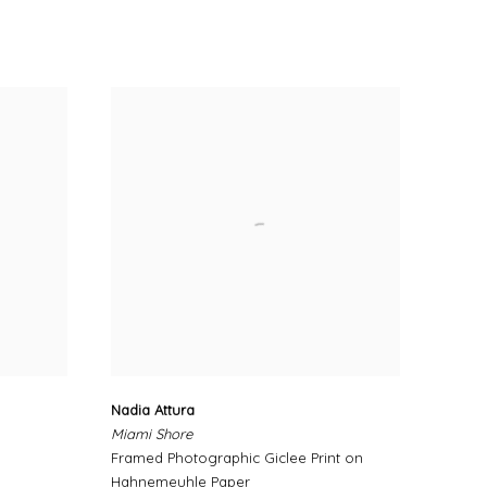
Nadia Attura
Miami Shore
Framed Photographic Giclee Print on
Hahnemeuhle Paper