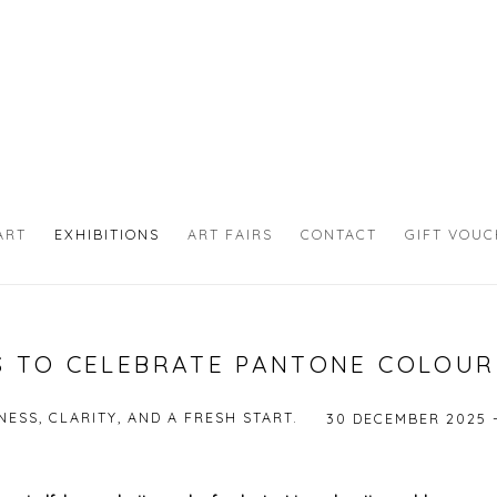
ART
EXHIBITIONS
ART FAIRS
CONTACT
GIFT VOU
 TO CELEBRATE PANTONE COLOUR
ESS, CLARITY, AND A FRESH START.
30 DECEMBER 2025 