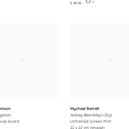
£ 85.00
binson
Mychael Barratt
aganza
Aubrey Beardsley’s Dog
nvas board
Unframed Screen Print
22 x 22 cm (image)