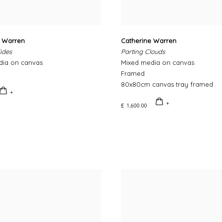
e Warren
Catherine Warren
ides
Parting Clouds
dia on canvas
Mixed media on canvas
Framed
80x80cm canvas tray framed
£ 1,600.00