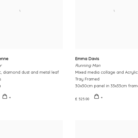
ienne
Emma Davis
r
Running Man
ic, diamond dust and metal leaf
Mixed media collage and Acryli
s
Tray Framed
m
30x30cm panel in 33x33cm fram
£ 525.00