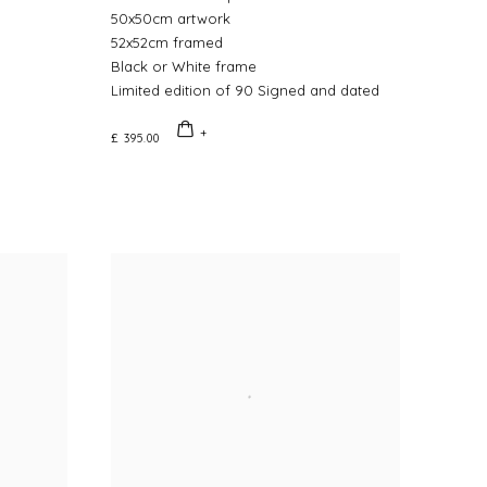
50x50cm artwork
52x52cm framed
Black or White frame
Limited edition of 90 Signed and dated
£ 395.00