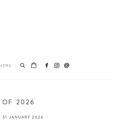
CHERS
 OF 2026
- 31 JANUARY 2026