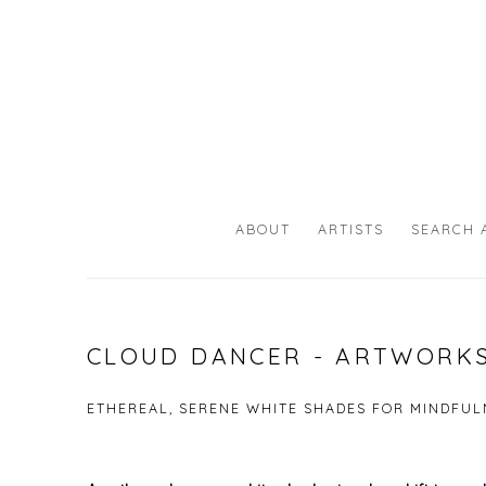
ABOUT
ARTISTS
SEARCH 
CLOUD DANCER - ARTWORKS
ETHEREAL, SERENE WHITE SHADES FOR MINDFULN