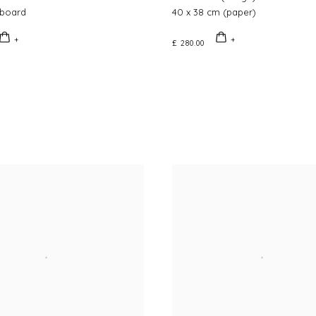
board
40 x 38 cm (paper)
£ 280.00