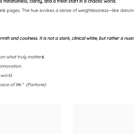
 mindfulness, clarity, and a fresh start in a chaotic world.
d blank pages. The hue evokes a sense of weightlessness—like danci
rmth and coolness. It is not a stark, clinical white, but rather a nu
 on what truly matter
s.
 innovation.
 world.
ace of life." (Pantone)