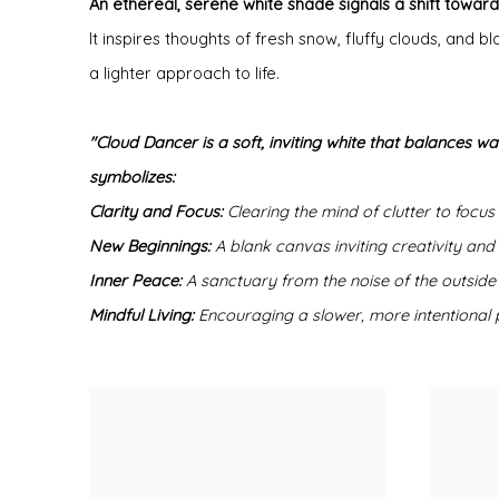
An ethereal, serene white shade signals a shift towards
It inspires thoughts of fresh snow, fluffy clouds, an
a lighter approach to life.
"Cloud Dancer is a soft, inviting white that balances wa
symbolizes:
Clarity and Focus:
Clearing the mind of clutter to focus
New Beginnings:
A blank canvas inviting creativity and
Inner Peace:
A sanctuary from the noise of the outside
Mindful Living:
Encouraging a slower, more intentional p