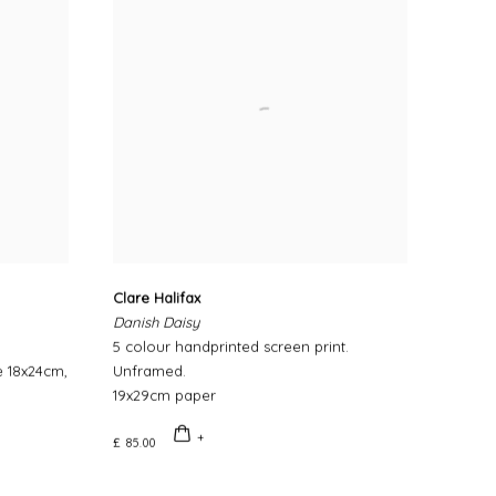
Clare Halifax
Danish Daisy
5 colour handprinted screen print.
e 18x24cm,
Unframed.
19x29cm paper
£ 85.00