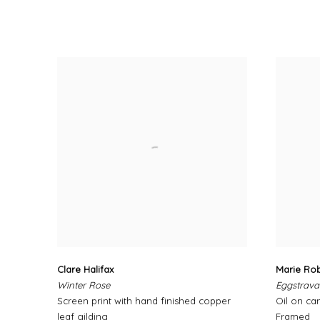
Clare Halifax
Marie Ro
Winter Rose
Eggstrav
Screen print with hand finished copper
Oil on ca
leaf gilding
Framed