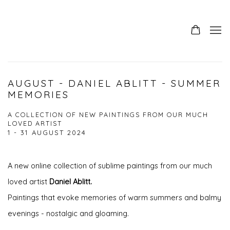
AUGUST - DANIEL ABLITT - SUMMER
MEMORIES
A COLLECTION OF NEW PAINTINGS FROM OUR MUCH
LOVED ARTIST
1 - 31 AUGUST 2024
A new online collection of sublime paintings from our much
loved artist
Daniel Ablitt.
Paintings that evoke memories of warm summers and balmy
evenings - nostalgic and gloaming.