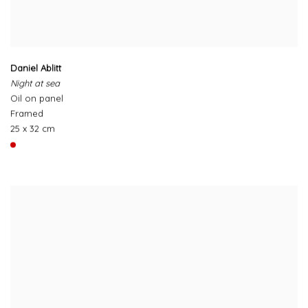
Daniel Ablitt
Night at sea
Oil on panel
Framed
25 x 32 cm