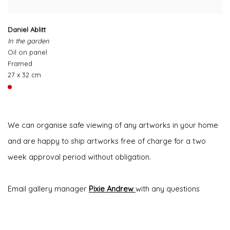
Daniel Ablitt
In the garden
Oil on panel
Framed
27 x 32 cm
We can organise safe viewing of any artworks in your home
and are happy to ship artworks free of charge for a two
week approval period without obligation.
Email gallery manager
Pixie Andrew
with any questions