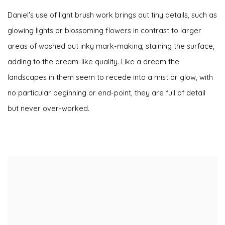
Daniel's use of light brush work brings out tiny details, such as
glowing lights or blossoming flowers in contrast to larger
areas of washed out inky mark-making, staining the surface,
adding to the dream-like quality. Like a dream the
landscapes in them seem to recede into a mist or glow, with
no particular beginning or end-point, they are full of detail
but never over-worked.