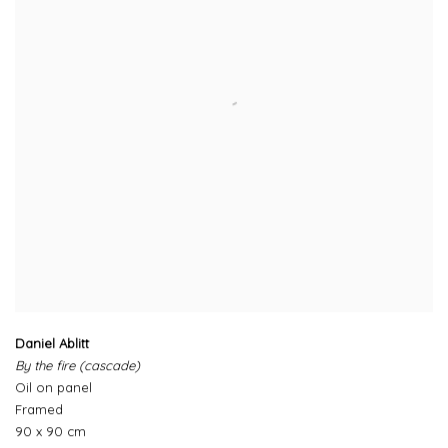
Daniel Ablitt
By the fire (cascade)
Oil on panel
Framed
90 x 90 cm