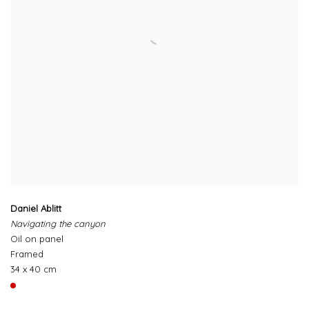
Daniel Ablitt
Navigating the canyon
Oil on panel
Framed
34 x 40 cm