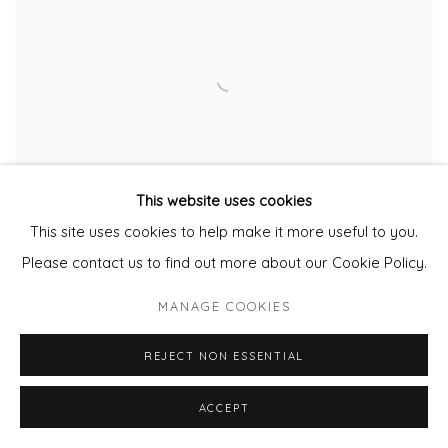
This website uses cookies
This site uses cookies to help make it more useful to you.
Please contact us to find out more about our Cookie Policy.
MANAGE COOKIES
Dawn Beckles
Assortments 1
REJECT NON ESSENTIAL
Oil and Acrylic
20cm diameter
ACCEPT