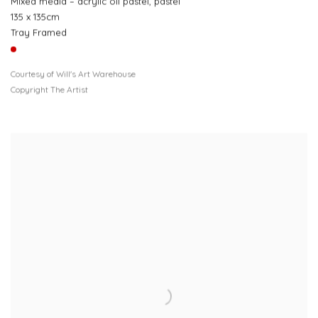
Mixed media – acrylic oil pastel, pastel
135 x 135cm
Tray Framed
Courtesy of Will's Art Warehouse
Copyright The Artist