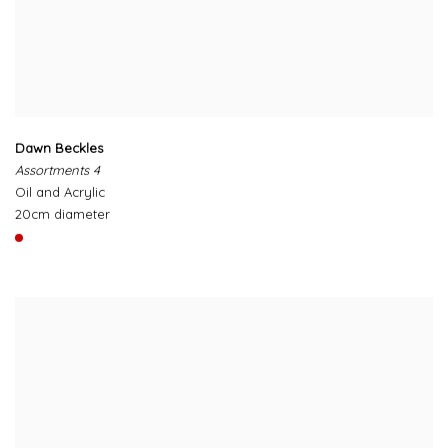
Dawn Beckles
Assortments 4
Oil and Acrylic
20cm diameter