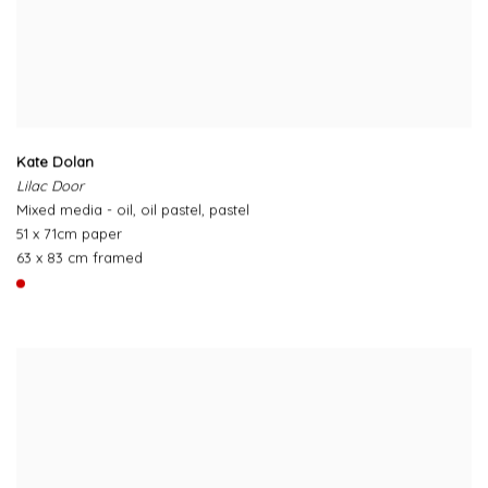
Kate Dolan
Lilac Door
Mixed media - oil, oil pastel, pastel
51 x 71cm paper
63 x 83 cm framed