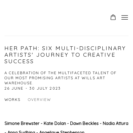
HER PATH: SIX MULTI-DISCIPLINARY
ARTISTS' JOURNEY TO CREATIVE
SUCCESS
A CELEBRATION OF THE MULTIFACETED TALENT OF
OUR MOST PROMISING ARTISTS AT WILLS ART
WAREHOUSE.
26 JUNE - 30 JULY 2023
WORKS
OVERVIEW
Simone Brewster - Kate Dolan - Dawn Beckles - Nadia Attura
- Anna Sudbina - Angelique Stephenson