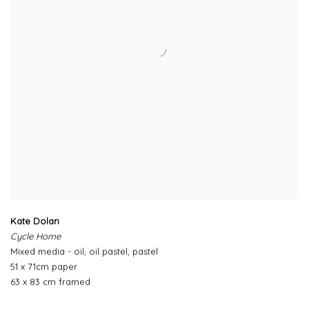
Kate Dolan
Cycle Home
Mixed media - oil, oil pastel, pastel
51 x 71cm paper
63 x 83 cm framed