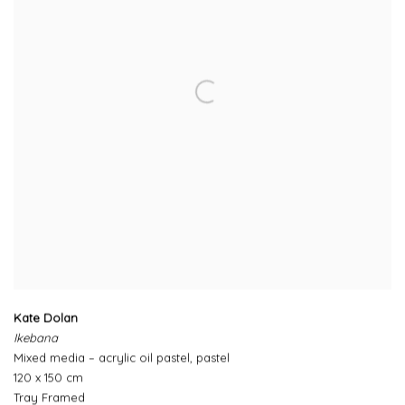
Kate Dolan
Ikebana
Mixed media – acrylic oil pastel, pastel
120 x 150 cm
Tray Framed