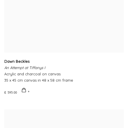
Dawn Beckles
An Attempt at Tiffanys I
Acrylic and charcoal on canvas
35 x 45 cm canvas in 48 x 58 cm frame
£ 595.00