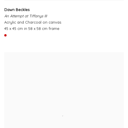
Dawn Beckles
An Attempt at Tiffanys III
Acrylic and Charcoal on canvas
45 x 45 cm in 58 x 58 cm frame