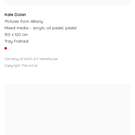
Kate Dolan
Pictures from Albany
Mixed media – acrylic oil pastel, pastel
150 x 120 cm
Tray Framed
Courtesy of Will's Art Warehouse
Copyright The Artist