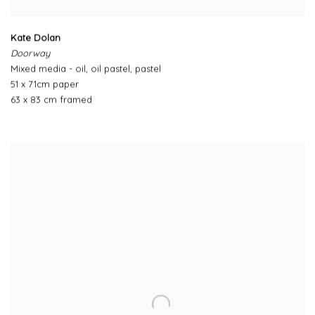
Kate Dolan
Doorway
Mixed media - oil, oil pastel, pastel
51 x 71cm paper
63 x 83 cm framed