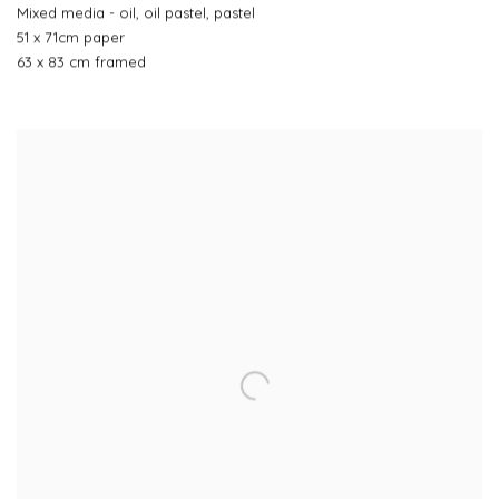
Mixed media - oil, oil pastel, pastel
51 x 71cm paper
63 x 83 cm framed