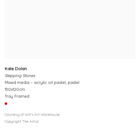
Kate Dolan
Stepping Stones
Mixed media – acrylic oil pastel, pastel
150x120cm
Tray Framed
Courtesy of Will's Art Warehouse
Copyright The Artist