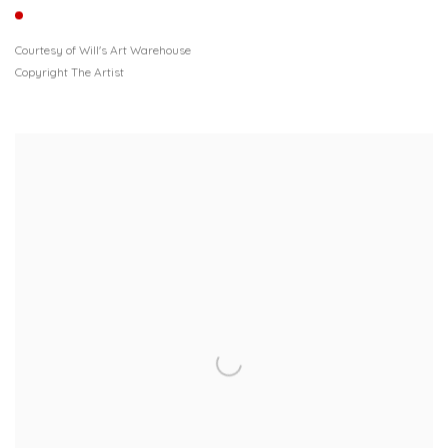
Courtesy of Will's Art Warehouse
Copyright The Artist