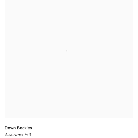
Dawn Beckles
Assortments 3