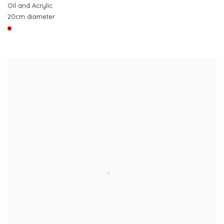
Oil and Acrylic
20cm diameter