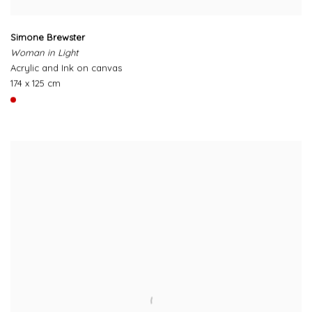
Simone Brewster
Woman in Light
Acrylic and Ink on canvas
174 x 125 cm