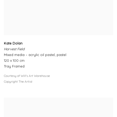
Kate Dolan
Harvest Field
Mixed media – acrylic oil pastel, pastel
120 x 100 cm
Tray Framed
Courtesy of Will's Art Warehouse
Copyright The Artist