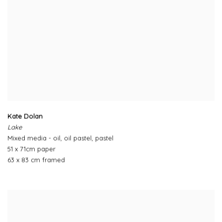
Kate Dolan
Lake
Mixed media - oil, oil pastel, pastel
51 x 71cm paper
63 x 83 cm framed