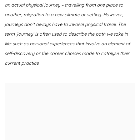
an actual physical journey – travelling from one place to
another, migration to a new climate or setting. However;
journeys don’t always have to involve physical travel. The
term ‘journey’ is often used to describe the path we take in
life: such as personal experiences that involve an element of
self-discovery or the career choices made to catalyse their
current practice