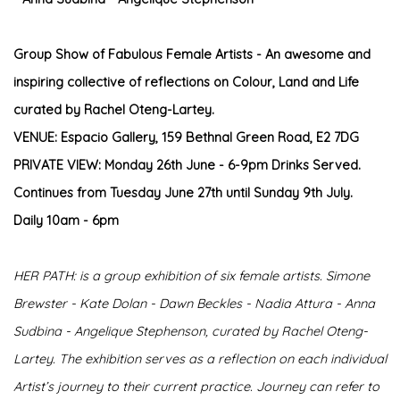
Group Show of Fabulous Female Artists - An awesome and
inspiring collective of reflections on Colour, Land and Life
curated by Rachel Oteng-Lartey
.
VENUE: Espacio Gallery, 159 Bethnal Green Road, E2 7DG
PRIVATE VIEW: Monday 26th June - 6-9pm Drinks Served.
Continues from Tuesday June 27th until Sunday 9th July.
Daily 10am - 6pm
HER PATH: is a group exhibition of six female artists. Simone
Brewster - Kate Dolan - Dawn Beckles - Nadia Attura - Anna
Sudbina - Angelique Stephenson, curated by Rachel Oteng-
Lartey. The exhibition serves as a reflection on each individual
Artist’s journey to their current practice. Journey can refer to