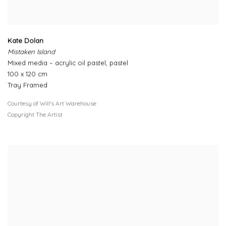
Kate Dolan
Mistaken Island
Mixed media – acrylic oil pastel, pastel
100 x 120 cm
Tray Framed
Courtesy of Will's Art Warehouse
Copyright The Artist