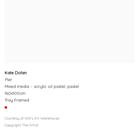
Kate Dolan
Pier
Mixed media – acrylic oil pastel, pastel
160x100cm
Tray Framed
Courtesy of Will's Art Warehouse
Copyright The Artist