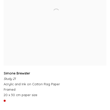
Simone Brewster
Study 21
Acrylic and Ink on Cotton Rag Paper
Framed
20 x 30 cm paper size