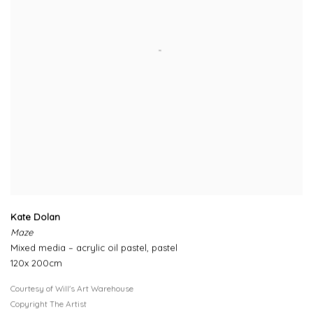
Kate Dolan
Maze
Mixed media – acrylic oil pastel, pastel
120x 200cm
Courtesy of Will's Art Warehouse
Copyright The Artist