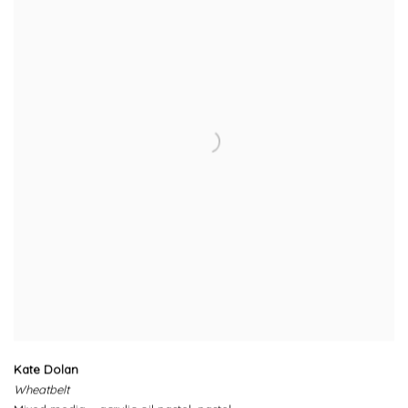
Kate Dolan
Wheatbelt