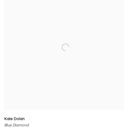
Kate Dolan
Blue Diamond