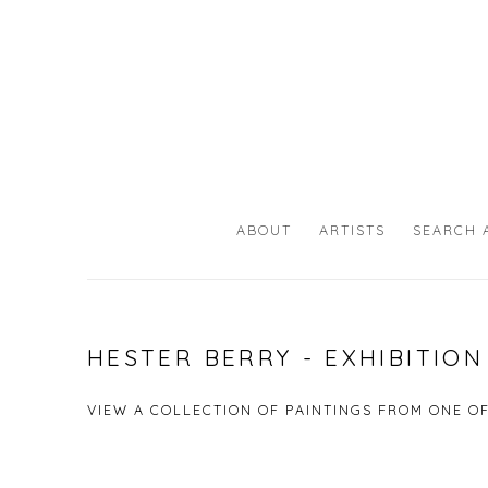
ABOUT
ARTISTS
SEARCH 
HESTER BERRY - EXHIBITIO
VIEW A COLLECTION OF PAINTINGS FROM ONE O