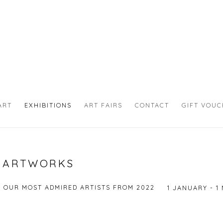
ART
EXHIBITIONS
ART FAIRS
CONTACT
GIFT VOU
N ARTWORKS
F OUR MOST ADMIRED ARTISTS FROM 2022
1 JANUARY - 1