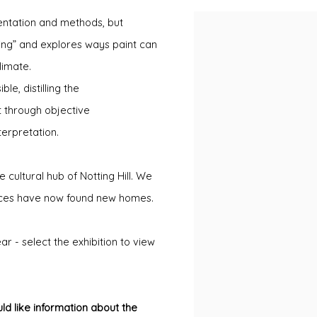
sentation and methods, but
ing” and explores ways paint can
limate.
e, distilling the
 through objective
terpretation.
e cultural hub of Notting Hill. We
eces have now found new homes.
r - select the exhibition to view
ld like information about the