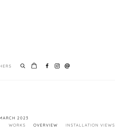
CHERS
 MARCH 2023
WORKS
OVERVIEW
INSTALLATION VIEWS