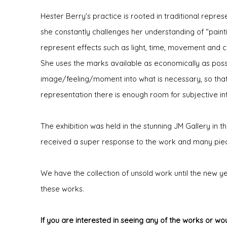
Hester Berry's practice is rooted in traditional repre
she constantly challenges her understanding of “paint
represent effects such as light, time, movement and c
She uses the marks available as economically as possibl
image/feeling/moment into what is necessary, so that
representation there is enough room for subjective in
The exhibition was held in the stunning JM Gallery in th
received a super response to the work and many pi
We have the collection of unsold work until the new yea
these works.
If you are interested in seeing any of the works or wou