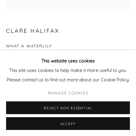
CLARE HALIFAX
WHAT A WATERLILY
Screen Print
This website uses cookies
56 x 56 cm
This site uses cookies to help make it more useful to you.
Edition of 100
Please contact us to find out more about our Cookie Policy.
£ 350.00
MANAGE COOKIES
REJECT NON ESSENTIAL
ADD TO CART
ENQUIRE - ASK ABOUT INSTALMENT PLANS OR
ACCEPT
HOME APPROVAL