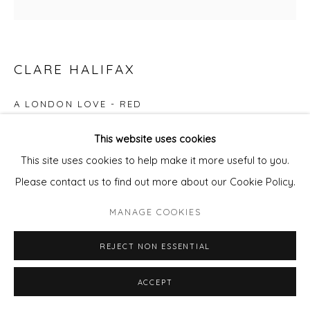
CLARE HALIFAX
A LONDON LOVE - RED
2 colour screen print
This website uses cookies
Paper size 37x38cm
This site uses cookies to help make it more useful to you.
Edition of 10
Please contact us to find out more about our Cookie Policy.
£ 95.00
MANAGE COOKIES
REJECT NON ESSENTIAL
ADD TO CART
ENQUIRE - ASK ABOUT INSTALMENT PLANS OR
ACCEPT
HOME APPROVAL