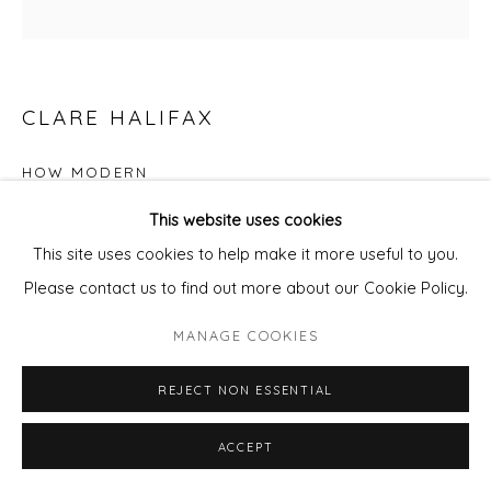
CLARE HALIFAX
HOW MODERN
This website uses cookies
Screen Print
This site uses cookies to help make it more useful to you.
65 x 56 cm
Please contact us to find out more about our Cookie Policy.
Edition of 75
MANAGE COOKIES
£ 400.00
REJECT NON ESSENTIAL
ADD TO CART
ACCEPT
ENQUIRE - ASK ABOUT INSTALMENT PLANS OR
HOME APPROVAL