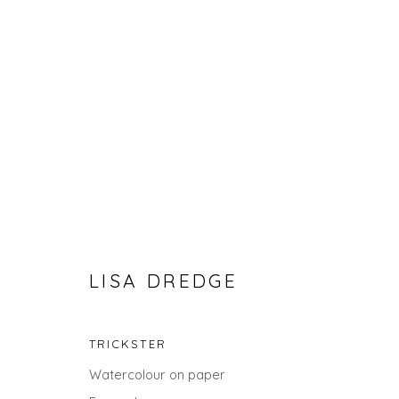
LISA DREDGE
LANDSCAPES
ALL
LANDSCAPES
ABSTRACTS
ANIMALS
TRICKSTER
UNDER £100
UNDER £500
Watercolour on paper