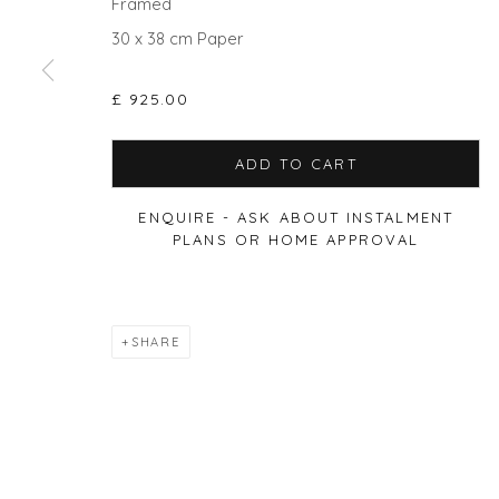
Framed
30 x 38 cm Paper
Privacy Policy
Manage cookies
£ 925.00
COPYRIGHT © 2026 WILL'S ART WAREHOUSE
SITE BY A
ADD TO CART
ENQUIRE - ASK ABOUT INSTALMENT
PLANS OR HOME APPROVAL
SHARE