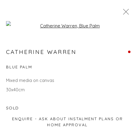
Open a larger version of the fol
LANDSCAPES
CATHERINE WARREN
ALL
LANDSCAPES
ABSTRACTS
ANIMALS
CITYSCAPES
GIFT IDEAS
PAINTINGS
PRINTS
BLUE PALM
SCULPTURE
SEASCAPES
STILL LIFE
UNDER £100
UNDER £500
Mixed media on canvas
30x40cm
Privacy Policy
Manage cookies
SOLD
COPYRIGHT © 2026 WILL'S ART WAREHOUSE
ENQUIRE - ASK ABOUT INSTALMENT PLANS OR
SITE BY ARTLOGIC
HOME APPROVAL