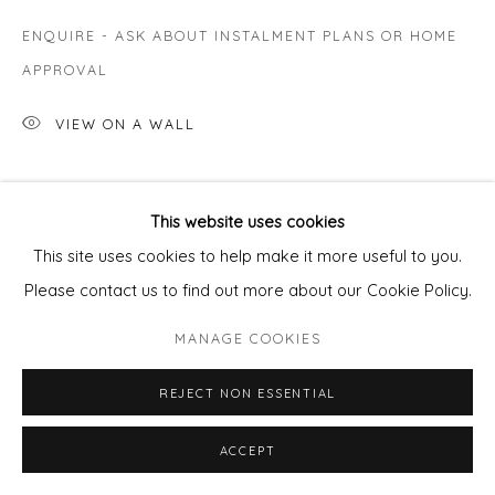
ENQUIRE - ASK ABOUT INSTALMENT PLANS OR HOME
APPROVAL
VIEW ON A WALL
SHARE
This website uses cookies
This site uses cookies to help make it more useful to you.
Please contact us to find out more about our Cookie Policy.
MANAGE COOKIES
REJECT NON ESSENTIAL
ACCEPT