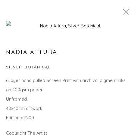
Open a larger version of the fol
LANDSCAPES
NADIA ATTURA
ALL
LANDSCAPES
ABSTRACTS
ANIMALS
CITYSCAPES
GIFT IDEAS
PAINTINGS
PRINTS
SILVER BOTANICAL
SCULPTURE
SEASCAPES
STILL LIFE
UNDER £100
UNDER £500
6 layer hand pulled Screen Print with archival pigment inks
on 400gsm paper
Unframed.
Privacy Policy
Manage cookies
40x40cm artwork
COPYRIGHT © 2026 WILL'S ART WAREHOUSE
Edition of 200
SITE BY ARTLOGIC
Copyright The Artist