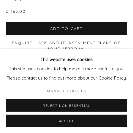
£ 165.00
ADD TO CART
ENQUIRE - ASK ABOUT INSTALMENT PLANS OR
HOME APPROVAL
This website uses cookies
FURTHER IMAGES
This site uses cookies to help make it more useful to you.
(View a larger image of thumbnail 1 )
, currently selected.
, currently selected.
, currently selected.
(View a larger image of thumbnail 2 )
(View a larger image of thumbnail 3 )
(View a larger image of thu
Please contact us to find out more about our Cookie Policy.
MANAGE COOKIES
REJECT NON ESSENTIAL
VIEW ON A WALL
ACCEPT
Celebrating 25 years of democratising the art world, this