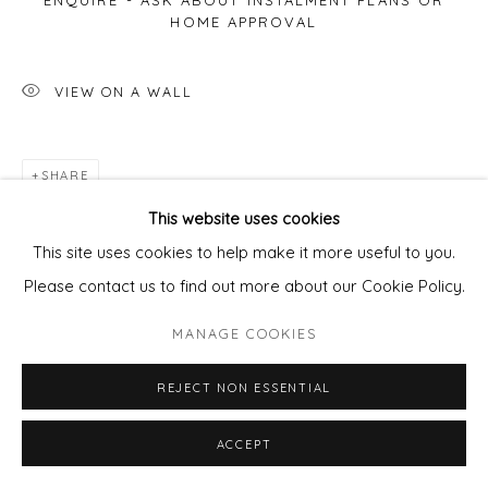
ENQUIRE - ASK ABOUT INSTALMENT PLANS OR
HOME APPROVAL
VIEW ON A WALL
SHARE
This website uses cookies
This site uses cookies to help make it more useful to you.
Please contact us to find out more about our Cookie Policy.
MANAGE COOKIES
REJECT NON ESSENTIAL
ACCEPT