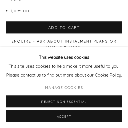
£ 1,095.00
ADD TO CART
ENQUIRE - ASK ABOUT INSTALMENT PLANS OR
HOME APPROVAL
This website uses cookies
VIEW ON A WALL
This site uses cookies to help make it more useful to you.
Please contact us to find out more about our Cookie Policy.
Also available:
MANAGE COOKIES
50x70cm
Edition of 50 Framed
£410.
80x120cm
Acrylic fronted diabond (frameless) Edition of 10
REJECT NON ESSENTIAL
£2200
.
Email
pixie@wills-art.com
for images and to enmquire
ACCEPT