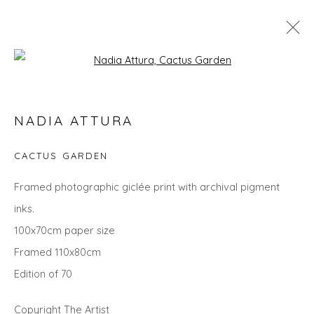
Open a larger version of the fol
LANDSCAPES
NADIA ATTURA
ALL
LANDSCAPES
ABSTRACTS
ANIMALS
CITYSCAPES
GIFT IDEAS
PAINTINGS
PRINTS
CACTUS GARDEN
SCULPTURE
SEASCAPES
STILL LIFE
UNDER £100
UNDER £500
Framed photographic giclée print with archival pigment
inks.
100x70cm paper size
Privacy Policy
Manage cookies
Framed 110x80cm
COPYRIGHT © 2026 WILL'S ART WAREHOUSE
Edition of 70
SITE BY ARTLOGIC
Copyright The Artist