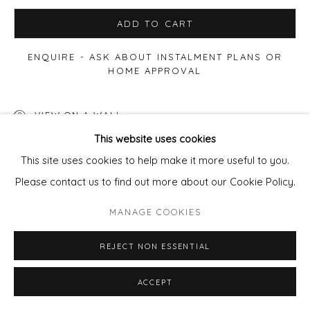
ADD TO CART
ENQUIRE - ASK ABOUT INSTALMENT PLANS OR
HOME APPROVAL
VIEW ON A WALL
This website uses cookies
This site uses cookies to help make it more useful to you.
SHARE
Please contact us to find out more about our Cookie Policy.
MANAGE COOKIES
REJECT NON ESSENTIAL
ACCEPT