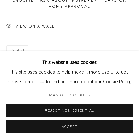
ENQUIRE - ASK ABOUT INSTALMENT PLANS OR
HOME APPROVAL
VIEW ON A WALL
SHARE
This website uses cookies
This site uses cookies to help make it more useful to you.
Please contact us to find out more about our Cookie Policy.
MANAGE COOKIES
REJECT NON ESSENTIAL
ACCEPT