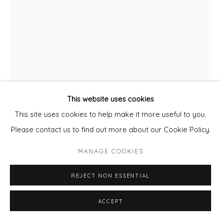
This website uses cookies
This site uses cookies to help make it more useful to you.
CLARE HALIFAX
Please contact us to find out more about our Cookie Policy.
CHIVES
MANAGE COOKIES
Unframed Screen Print
REJECT NON ESSENTIAL
Image size 35x25cm
ACCEPT
Paper size 38x29cm
Edition of 50