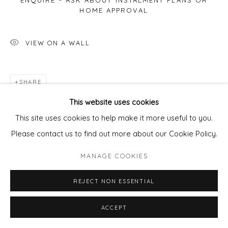
ENQUIRE - ASK ABOUT INSTALMENT PLANS OR
HOME APPROVAL
VIEW ON A WALL
SHARE
This website uses cookies
This site uses cookies to help make it more useful to you.
Please contact us to find out more about our Cookie Policy.
MANAGE COOKIES
REJECT NON ESSENTIAL
ACCEPT