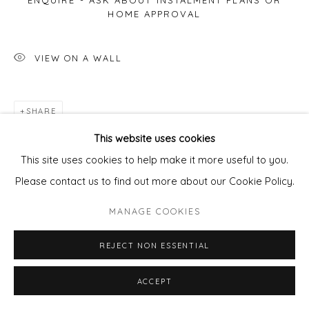
ENQUIRE - ASK ABOUT INSTALMENT PLANS OR
HOME APPROVAL
VIEW ON A WALL
SHARE
This website uses cookies
This site uses cookies to help make it more useful to you.
Please contact us to find out more about our Cookie Policy.
MANAGE COOKIES
REJECT NON ESSENTIAL
ACCEPT