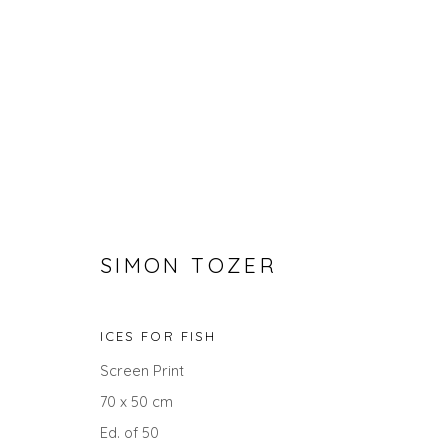
SIMON TOZER
PRINTS
ICES FOR FISH
Screen Print
ALL
LANDSCAPES
ABSTRACTS
ANIMALS
UNDER £100
UNDER £500
70 x 50 cm
Ed. of 50