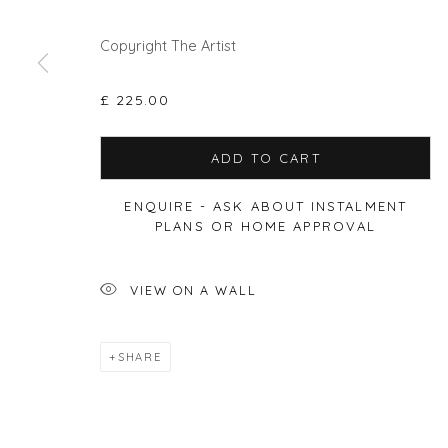
Copyright The Artist
Privacy Policy
Manage cookies
COPYRIGHT © 2026 WILL'S ART WAREHOUSE
SITE BY A
£ 225.00
ADD TO CART
ENQUIRE - ASK ABOUT INSTALMENT
PLANS OR HOME APPROVAL
VIEW ON A WALL
SHARE