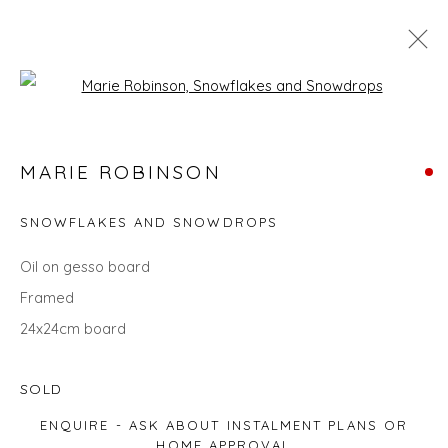
Open a larger version of the fol
SEARCH ART
MARIE ROBINSON
ALL
LANDSCAPES
ABSTRACTS
ANIMALS
CITYSCAPES
GIFT IDEAS
PAINTINGS
PRINTS
SNOWFLAKES AND SNOWDROPS
SCULPTURE
SEASCAPES
STILL LIFE
UNDER £100
UNDER £500
Oil on gesso board
Framed
24x24cm board
Privacy Policy
Manage cookies
COPYRIGHT © 2026 WILL'S ART WAREHOUSE
SOLD
SITE BY ARTLOGIC
ENQUIRE - ASK ABOUT INSTALMENT PLANS OR
HOME APPROVAL