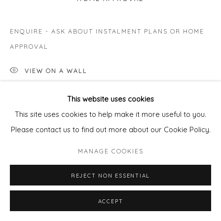
ENQUIRE - ASK ABOUT INSTALMENT PLANS OR HOME
APPROVAL
VIEW ON A WALL
This website uses cookies
SHARE
This site uses cookies to help make it more useful to you.
Please contact us to find out more about our Cookie Policy.
MANAGE COOKIES
REJECT NON ESSENTIAL
ACCEPT