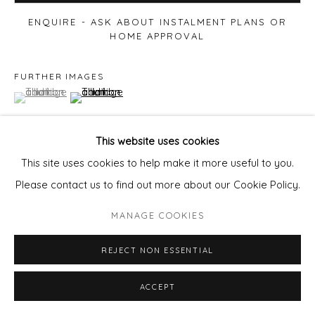
ENQUIRE - ASK ABOUT INSTALMENT PLANS OR
HOME APPROVAL
FURTHER IMAGES
(View a larger image of thumbnail 1 )
, currently selected.
, currently selected.
, currently selected.
(View a larger image of thumbnail 2 )
This website uses cookies
This site uses cookies to help make it more useful to you.
VIEW ON A WALL
Please contact us to find out more about our Cookie Policy.
MANAGE COOKIES
SHARE
REJECT NON ESSENTIAL
ACCEPT