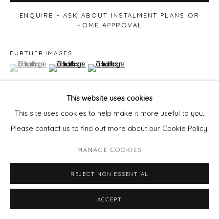
ENQUIRE - ASK ABOUT INSTALMENT PLANS OR
HOME APPROVAL
FURTHER IMAGES
(View a larger image of thumbnail 1 )
, currently selected.
, currently selected.
, currently selected.
(View a larger image of thumbnail 2 )
(View a larger image of thumbnail 3 )
This website uses cookies
This site uses cookies to help make it more useful to you.
VIEW ON A WALL
Please contact us to find out more about our Cookie Policy.
MANAGE COOKIES
SHARE
REJECT NON ESSENTIAL
ACCEPT