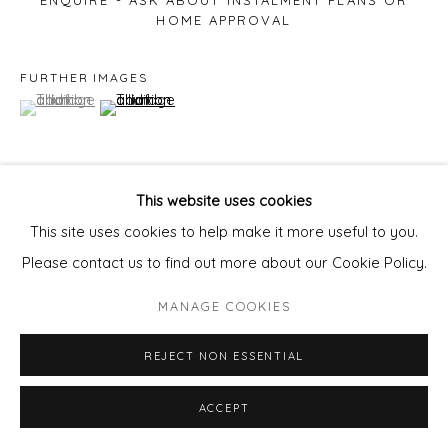
ENQUIRE - ASK ABOUT INSTALMENT PLANS OR
HOME APPROVAL
FURTHER IMAGES
(View a larger image of thumbnail 1 )
, currently selected.
, currently selected.
, currently selected.
(View a larger image of thumbnail 2 )
This website uses cookies
VIEW ON A WALL
This site uses cookies to help make it more useful to you.
Please contact us to find out more about our Cookie Policy.
This sculptural two dimensional works can also be placed
MANAGE COOKIES
outdoors safely. The work is fixed to the wall on a raised
bar.
REJECT NON ESSENTIAL
ACCEPT
SHARE