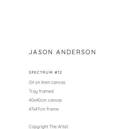
JASON ANDERSON
SPECTRUM #12
Oil on linen canvas
Tray framed
SEARCH ART
40x40cm canvas
ALL
LANDSCAPES
ABSTRACTS
ANIMALS
47x47cm frame
UNDER £100
UNDER £500
Copyright The Artist