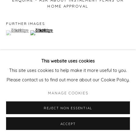
ENQUIRE - ASK ABOUT INSTALMENT PLANS OR
HOME APPROVAL
FURTHER IMAGES
(View a larger image of thumbnail 1 )
, currently selected.
, currently selected.
, currently selected.
(View a larger image of thumbnail 2 )
This website uses cookies
VIEW ON A WALL
This site uses cookies to help make it more useful to you.
Please contact us to find out more about our Cookie Policy.
SHARE
MANAGE COOKIES
REJECT NON ESSENTIAL
ACCEPT