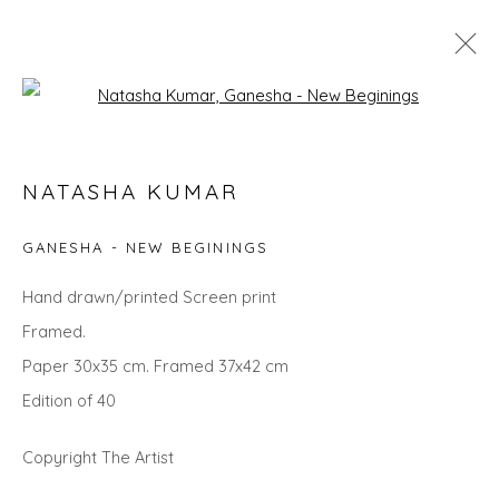
Open a larger version of the fol
SEARCH ART
NATASHA KUMAR
ALL
LANDSCAPES
ABSTRACTS
ANIMALS
CITYSCAPES
GIFT IDEAS
PAINTINGS
PRINTS
GANESHA - NEW BEGININGS
SCULPTURE
SEASCAPES
STILL LIFE
UNDER £100
UNDER £500
Hand drawn/printed Screen print
Framed.
Paper 30x35 cm. Framed 37x42 cm
Privacy Policy
Manage cookies
Edition of 40
COPYRIGHT © 2026 WILL'S ART WAREHOUSE
SITE BY ARTLOGIC
Copyright The Artist