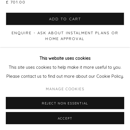
£ 701.00
ADD TO CART
ENQUIRE - ASK ABOUT INSTALMENT PLANS OR
HOME APPROVAL
FURTHER IMAGES
This website uses cookies
(View a larger image of thumbnail 1 )
, currently selected.
, currently selected.
, currently selected.
(View a larger image of thumbnail 2 )
(View a larger image of thumbnail 3 )
(View a larger image of thu
(View a larger 
This site uses cookies to help make it more useful to you.
Please contact us to find out more about our Cookie Policy.
(View a larger image of thumbnail 6 )
MANAGE COOKIES
REJECT NON ESSENTIAL
ACCEPT
VIEW ON A WALL