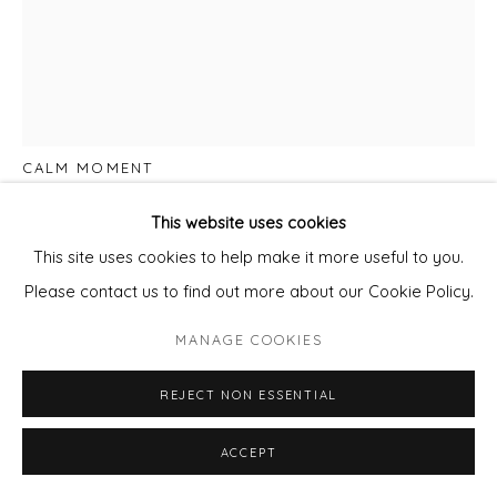
LISA DREDGE
CALM MOMENT
Water colour on paper
This website uses cookies
Framed with Non Reflective Glass
This site uses cookies to help make it more useful to you.
Paper size 50cm x 38cm
Please contact us to find out more about our Cookie Policy.
Framed size 63cm x 53cm
MANAGE COOKIES
£ 1,100.00
REJECT NON ESSENTIAL
ADD TO CART
ACCEPT
ENQUIRE - ASK ABOUT INSTALMENT PLANS OR