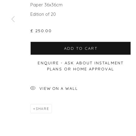
Paper 36x36cm
Edition of 20
Privacy Policy
Manage cookies
COPYRIGHT © 2026 WILL'S ART WAREHOUSE
SITE BY A
£ 250.00
ADD TO CART
ENQUIRE - ASK ABOUT INSTALMENT
PLANS OR HOME APPROVAL
VIEW ON A WALL
SHARE