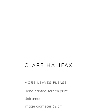
CLARE HALIFAX
SEARCH ART
MORE LEAVES PLEASE
Hand printed screen print
ALL
LANDSCAPES
ABSTRACTS
ANIMALS
UNDER £100
UNDER £500
Unframed
Image diameter 32 cm