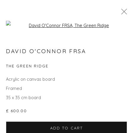
Open a larger version of the fol
SEARCH ART
DAVID O'CONNOR FRSA
ALL
LANDSCAPES
ABSTRACTS
ANIMALS
CITYSCAPES
GIFT IDEAS
PAINTINGS
PRINTS
THE GREEN RIDGE
SCULPTURE
SEASCAPES
STILL LIFE
UNDER £100
UNDER £500
Acrylic on canvas board
Framed
35 x 35 cm board
Privacy Policy
Manage cookies
£ 600.00
COPYRIGHT © 2026 WILL'S ART WAREHOUSE
SITE BY ARTLOGIC
ADD TO CART