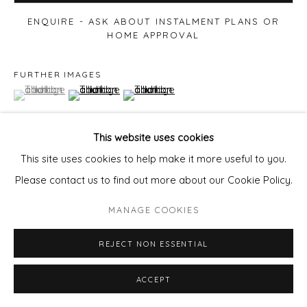
ENQUIRE - ASK ABOUT INSTALMENT PLANS OR
HOME APPROVAL
FURTHER IMAGES
(View a larger image of thumbnail 1 )
, currently selected.
, currently selected.
, currently selected.
(View a larger image of thumbnail 2 )
(View a larger image of thumbnail 3 )
This website uses cookies
This site uses cookies to help make it more useful to you.
VIEW ON A WALL
Please contact us to find out more about our Cookie Policy.
MANAGE COOKIES
SHARE
REJECT NON ESSENTIAL
ACCEPT