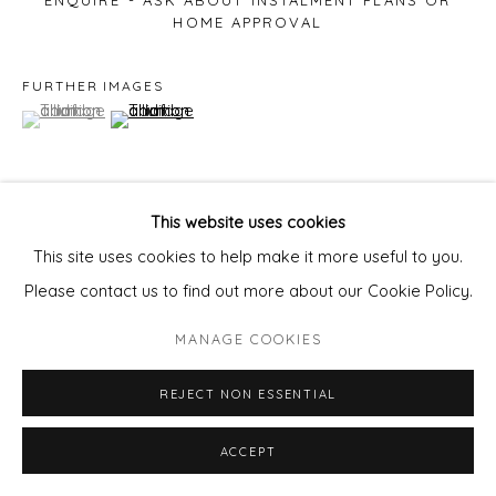
ENQUIRE - ASK ABOUT INSTALMENT PLANS OR
HOME APPROVAL
FURTHER IMAGES
(View a larger image of thumbnail 1 )
, currently selected.
, currently selected.
, currently selected.
(View a larger image of thumbnail 2 )
This website uses cookies
VIEW ON A WALL
This site uses cookies to help make it more useful to you.
Please contact us to find out more about our Cookie Policy.
SHARE
MANAGE COOKIES
REJECT NON ESSENTIAL
ACCEPT