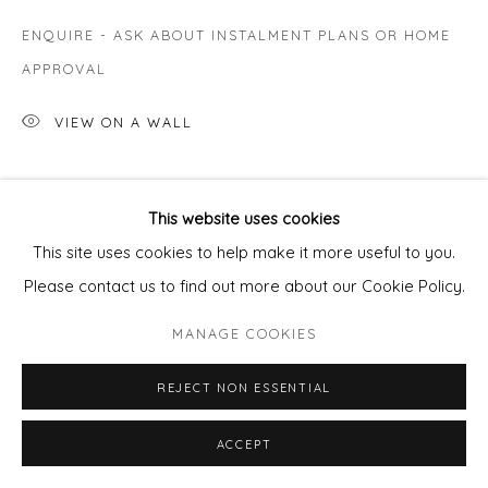
ENQUIRE - ASK ABOUT INSTALMENT PLANS OR HOME
APPROVAL
VIEW ON A WALL
SHARE
This website uses cookies
This site uses cookies to help make it more useful to you.
Please contact us to find out more about our Cookie Policy.
MANAGE COOKIES
REJECT NON ESSENTIAL
ACCEPT