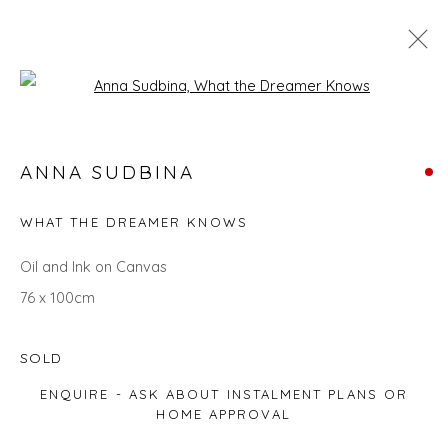
Open a larger version of the fol
SEARCH ART
ANNA SUDBINA
ALL
LANDSCAPES
ABSTRACTS
ANIMALS
CITYSCAPES
GIFT IDEAS
PAINTINGS
PRINTS
WHAT THE DREAMER KNOWS
SCULPTURE
SEASCAPES
STILL LIFE
UNDER £100
UNDER £500
Oil and Ink on Canvas
76 x 100cm
Privacy Policy
Manage cookies
SOLD
COPYRIGHT © 2026 WILL'S ART WAREHOUSE
ENQUIRE - ASK ABOUT INSTALMENT PLANS OR
SITE BY ARTLOGIC
HOME APPROVAL