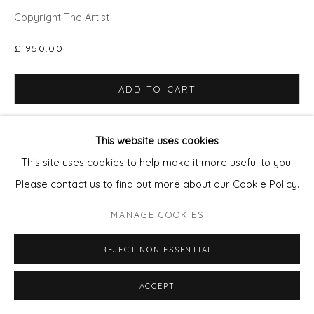
Copyright The Artist
£ 950.00
ADD TO CART
ENQUIRE - ASK ABOUT INSTALMENT PLANS OR
HOME APPROVAL
This website uses cookies
This site uses cookies to help make it more useful to you.
FURTHER IMAGES
Please contact us to find out more about our Cookie Policy.
(View a larger image of thumbnail 1 )
, currently selected.
, currently selected.
, currently selected.
(View a larger image of thumbnail 2 )
(View a larger image of thumbnail 3 )
(View a larger image of thu
(View a larger 
MANAGE COOKIES
REJECT NON ESSENTIAL
VIEW ON A WALL
ACCEPT