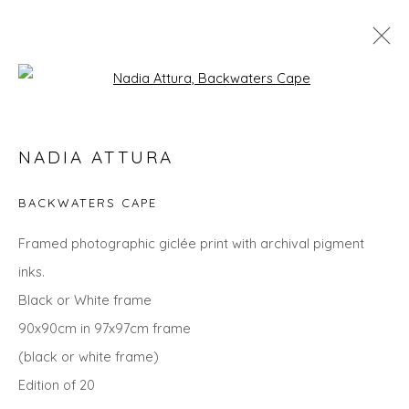
Open a larger version of the fol
SEARCH ART
NADIA ATTURA
ALL
LANDSCAPES
ABSTRACTS
ANIMALS
CITYSCAPES
GIFT IDEAS
PAINTINGS
PRINTS
BACKWATERS CAPE
SCULPTURE
SEASCAPES
STILL LIFE
UNDER £100
UNDER £500
Framed photographic giclée print with archival pigment
inks.
Black or White frame
Privacy Policy
Manage cookies
90x90cm in 97x97cm frame
COPYRIGHT © 2026 WILL'S ART WAREHOUSE
(black or white frame)
SITE BY ARTLOGIC
Edition of 20