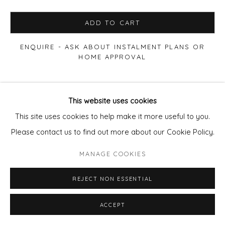
ADD TO CART
ENQUIRE - ASK ABOUT INSTALMENT PLANS OR
HOME APPROVAL
VIEW ON A WALL
This website uses cookies
This site uses cookies to help make it more useful to you.
SHARE
Please contact us to find out more about our Cookie Policy.
MANAGE COOKIES
REJECT NON ESSENTIAL
ACCEPT