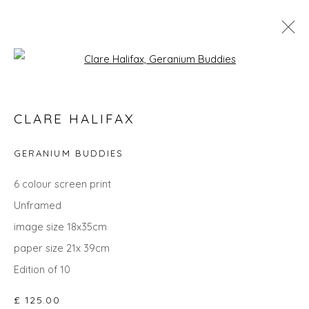
Open a larger version of the fol
SEARCH ART
CLARE HALIFAX
ALL
LANDSCAPES
ABSTRACTS
ANIMALS
CITYSCAPES
GIFT IDEAS
PAINTINGS
PRINTS
GERANIUM BUDDIES
SCULPTURE
SEASCAPES
STILL LIFE
UNDER £100
UNDER £500
6 colour screen print
Unframed
image size 18x35cm
Privacy Policy
Manage cookies
paper size 21x 39cm
COPYRIGHT © 2026 WILL'S ART WAREHOUSE
Edition of 10
SITE BY ARTLOGIC
£ 125.00