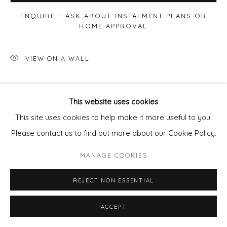
ENQUIRE - ASK ABOUT INSTALMENT PLANS OR
HOME APPROVAL
VIEW ON A WALL
SHARE
This website uses cookies
This site uses cookies to help make it more useful to you.
Please contact us to find out more about our Cookie Policy.
MANAGE COOKIES
REJECT NON ESSENTIAL
ACCEPT