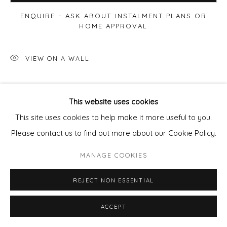
ENQUIRE - ASK ABOUT INSTALMENT PLANS OR
HOME APPROVAL
VIEW ON A WALL
SHARE
This website uses cookies
This site uses cookies to help make it more useful to you.
Please contact us to find out more about our Cookie Policy.
MANAGE COOKIES
REJECT NON ESSENTIAL
ACCEPT