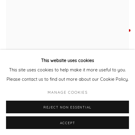
DAWN BECKLES
LEOPARD STAFFORDSHIRE
Acrylic and Collage
This website uses cookies
48x38cm
This site uses cookies to help make it more useful to you.
Please contact us to find out more about our Cookie Policy.
SOLD
MANAGE COOKIES
ENQUIRE - ASK ABOUT INSTALMENT PLANS OR
HOME APPROVAL
REJECT NON ESSENTIAL
ENQUIRE - ASK ABOUT INSTALMENT PLANS OR HOME
ACCEPT
APPROVAL