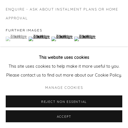
ENQUIRE - ASK ABOUT INSTALMENT PLANS OR HOME
APPROVAL
FURTHER IMAGES
(View a larger image of thumbnail 1 )
, currently selected.
, currently selected.
, currently selected.
(View a larger image of thumbnail 2 )
(View a larger image of thumbnail 3 )
(View a larger image of thu
This website uses cookies
This site uses cookies to help make it more useful to you.
VIEW ON A WALL
Please contact us to find out more about our Cookie Policy.
MANAGE COOKIES
SHARE
REJECT NON ESSENTIAL
ACCEPT