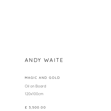
ANDY WAITE
MAGIC AND GOLD
SEARCH ART
Oil on Board
ALL
LANDSCAPES
ABSTRACTS
ANIMALS
120x100cm
UNDER £100
UNDER £500
£ 3,500.00