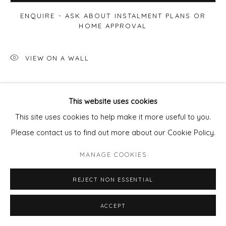
ENQUIRE - ASK ABOUT INSTALMENT PLANS OR
HOME APPROVAL
VIEW ON A WALL
SHARE
This website uses cookies
This site uses cookies to help make it more useful to you.
Please contact us to find out more about our Cookie Policy.
MANAGE COOKIES
REJECT NON ESSENTIAL
ACCEPT